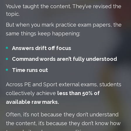
You’ve taught the content. They’ve revised the
topic.
But when you mark practice exam papers, the
same things keep happening:
Answers drift off focus
Command words aren’t fully understood
Time runs out
Across PE and Sport external exams, students
collectively achieve
less than 50% of
available raw marks.
Often, it’s not because they don’t understand
the content, it’s because they don’t know how