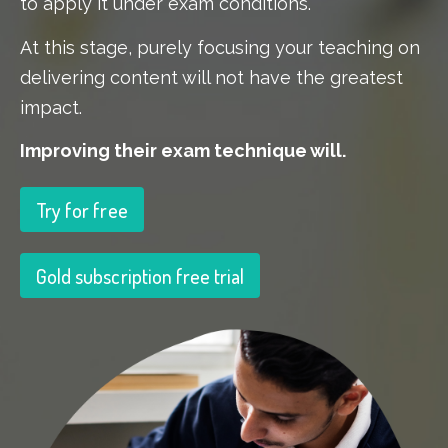
to apply it under exam conditions.
At this stage, purely focusing your teaching on
delivering content will not have the greatest
impact.
Improving their exam technique will.
Try for free
Gold subscription free trial