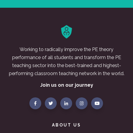
Working to radically improve the PE theory
performance of all students and transform the PE
teaching sector into the best-trained and highest-
performing classroom teaching network in the world.
Join us on our journey
ABOUT US