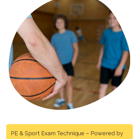
PE & Sport Exam Technique – Powered by