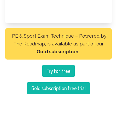
PE & Sport Exam Technique – Powered by
The Roadmap, is available as part of our
Gold subscription
.
Try for free
Gold subscription free trial