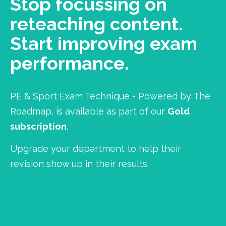
Stop focussing on
reteaching content.
Start improving exam
performance.
PE & Sport Exam Technique - Powered by The
Roadmap, is available as part of our
Gold
subscription
.
Upgrade your department to help their
revision show up in their results.