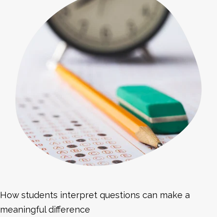
How students interpret questions can make a
meaningful difference