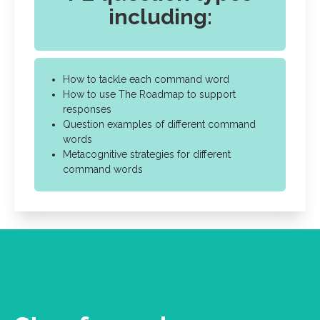
including:
How to tackle each command word
How to use The Roadmap to support
responses
Question examples of different command
words
Metacognitive strategies for different
command words