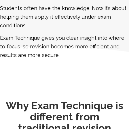
Students often have the knowledge. Now it’s about
helping them apply it effectively under exam
conditions.
Exam Technique gives you clear insight into where
to focus, so revision becomes more efficient and
results are more secure.
Why Exam Technique is
different from
traditional revision