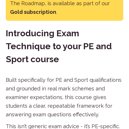
The Roadmap, is available as part of our
Gold subscription
.
Introducing Exam
Technique to your PE and
Sport course
Built specifically for PE and Sport qualifications
and grounded in real mark schemes and
examiner expectations, this course gives
students a clear, repeatable framework for
answering exam questions effectively.
This isn’t generic exam advice - it’s PE-specific.