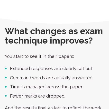
What changes as exam
technique improves?
You start to see it in their papers:
Extended responses are clearly set out
Command words are actually answered
Time is managed across the paper
Fewer marks are dropped
And the results finally start to reflect the work