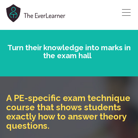
Turn their
knowledge into marks in
the exam hall
A PE-specific exam technique
course that shows students
exactly how to answer theory
questions.