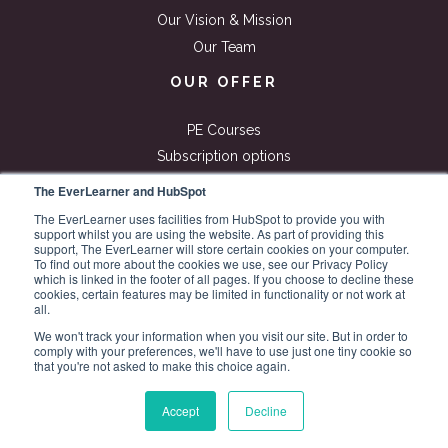
Our Vision & Mission
Our Team
OUR OFFER
PE Courses
Subscription options
Free Resources
The EverLearner and HubSpot
ExamSimulator
The EverLearner uses facilities from HubSpot to provide you with
support whilst you are using the website. As part of providing this
Blog
support, The EverLearner will store certain cookies on your computer.
Roadmap
To find out more about the cookies we use, see our Privacy Policy
which is linked in the footer of all pages. If you choose to decline these
cookies, certain features may be limited in functionality or not work at
all.
We won't track your information when you visit our site. But in order to
comply with your preferences, we'll have to use just one tiny cookie so
that you're not asked to make this choice again.
© 2026 All rights reserved.
TheEverLearner
Accept
Decline