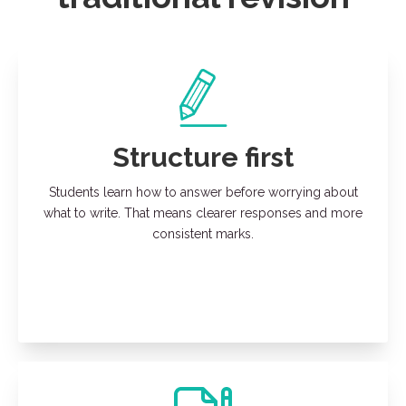
Structure first
Students learn how to answer before worrying about
what to write. That means clearer responses and more
consistent marks.