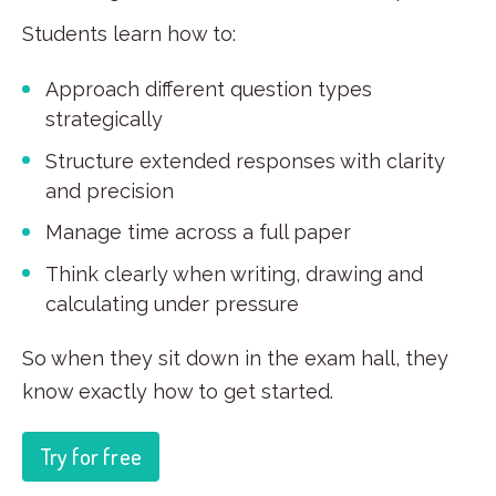
Students learn how to:
Approach different question types
strategically
Structure extended responses with clarity
and precision
Manage time across a full paper
Think clearly when writing, drawing and
calculating under pressure
So when they sit down in the exam hall, they
know exactly how to get started.
Try for free