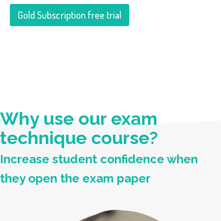
Gold Subscription free trial
Why use our exam
technique course?
Increase student confidence when
they open the exam paper