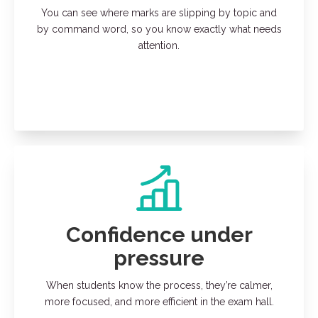
You can see where marks are slipping by topic and
by command word, so you know exactly what needs
attention.
Confidence under
pressure
When students know the process, they’re calmer,
more focused, and more efficient in the exam hall.