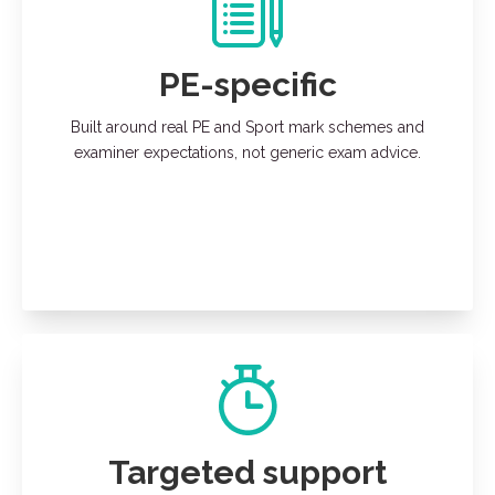
PE-specific
Built around real PE and Sport mark schemes and
examiner expectations, not generic exam advice.
Targeted support