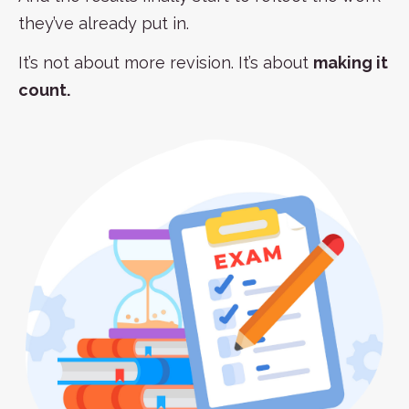
they’ve already put in.
It’s not about more revision. It’s about
making it
count.