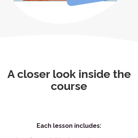
A closer look inside the
course
Each lesson includes: