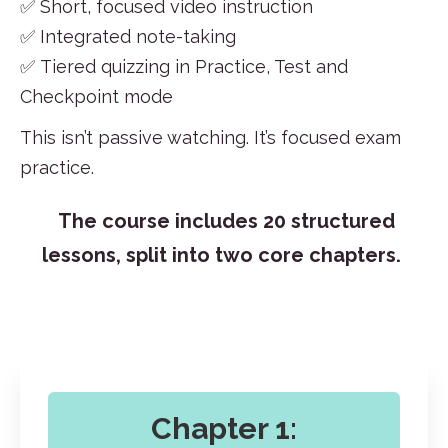
✅ Short, focused video instruction
✅ Integrated note-taking
✅ Tiered quizzing in Practice, Test and
Checkpoint mode
This isn’t
passive watching
. It’s focused exa
m
practice.
The course includes 20 structured
lessons, split into two core chapters.
Chapter 1: