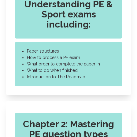
Understanding PE &
Sport exams
including:
Paper structures
How to process a PE exam
What order to complete the paper in
What to do when finished
Introduction to The Roadmap
Chapter 2: Mastering
PE question types